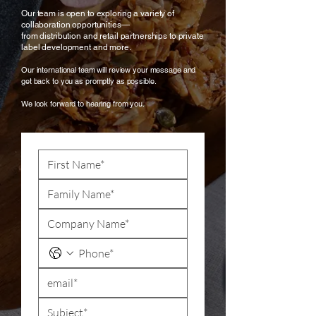
Our team is open to exploring a variety of
collaboration opportunities—
from distribution and retail partnerships to private
label development and more.
Our international team will review your message and
get back to you as promptly as possible.
We look forward to hearing from you.