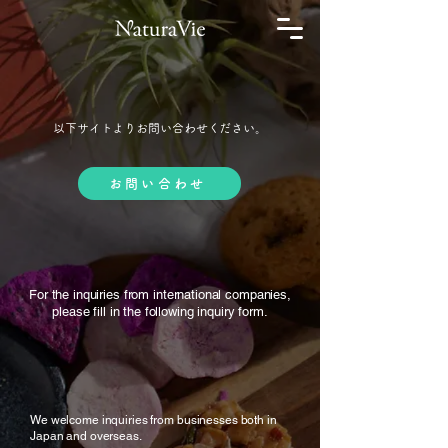
以下サイトよりお問い合わせください。
お問い合わせ
For the inquiries from international companies,
please fill in the following inquiry form.
We welcome inquiries from businesses both in
Japan and overseas.